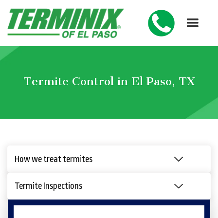
Termite Control in El Paso, TX
How we treat termites
Termite Inspections