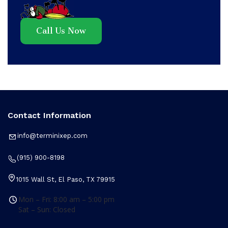
Call Us Now
Contact Information
info@terminixep.com
(915) 900-8198
1015 Wall St, El Paso, TX 79915
Mon – Fri: 8:00 am – 5:00 pm
Sat – Sun: Closed