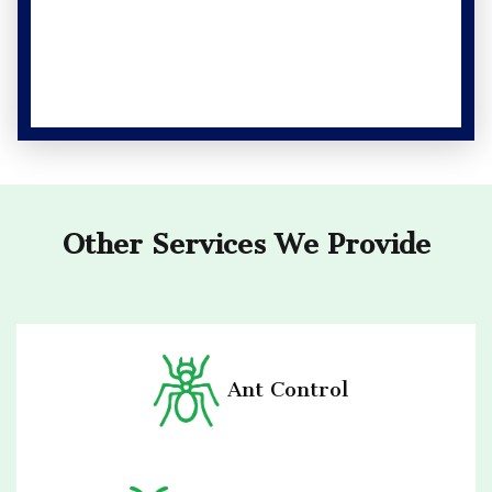
Other Services We Provide
Ant Control