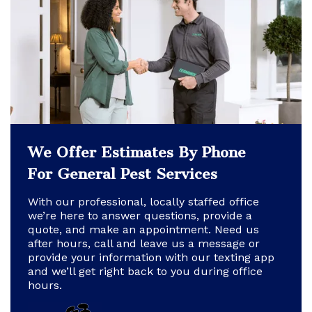
We Offer Estimates By Phone
For General Pest Services
With our professional, locally staffed office
we’re here to answer questions, provide a
quote, and make an appointment. Need us
after hours, call and leave us a message or
provide your information with our texting app
and we’ll get right back to you during office
hours.