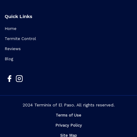
Quick Links
Home
Termite Control
Reviews
Blog
2024 Terminix of El Paso. All rights reserved.
Terms of Use
Privacy Policy
Site Map