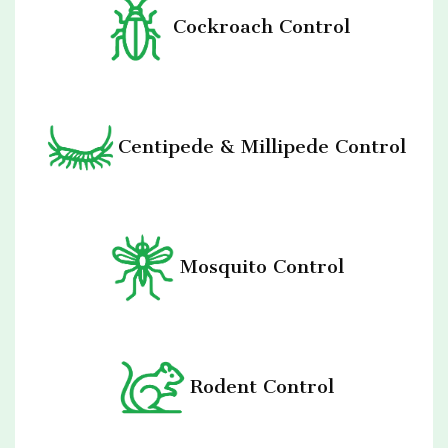
Cockroach Control
Centipede & Millipede Control
Mosquito Control
Rodent Control