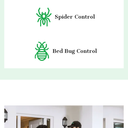
Spider Control
Bed Bug Control