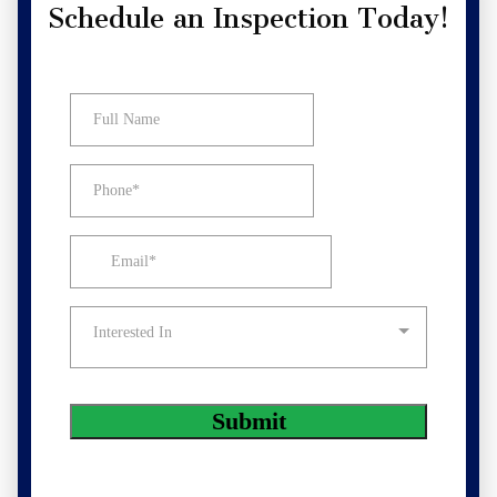
Schedule an Inspection Today!